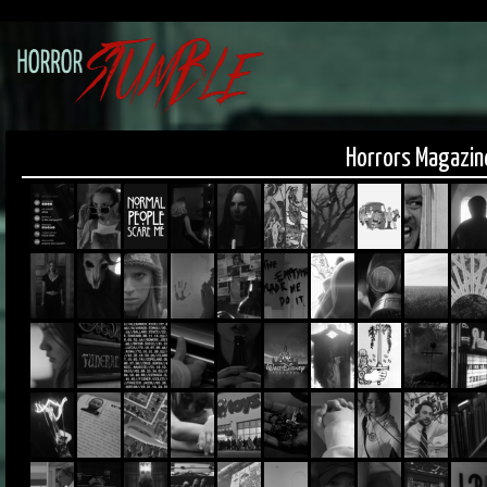
Horrors Magazin