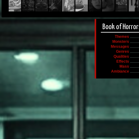
Book of Horror
Themes
.........
Monsters
.........
Messages
.........
Genres
.........
Qualities
.........
Effects
.........
Mass
.........
Ambiance
.........